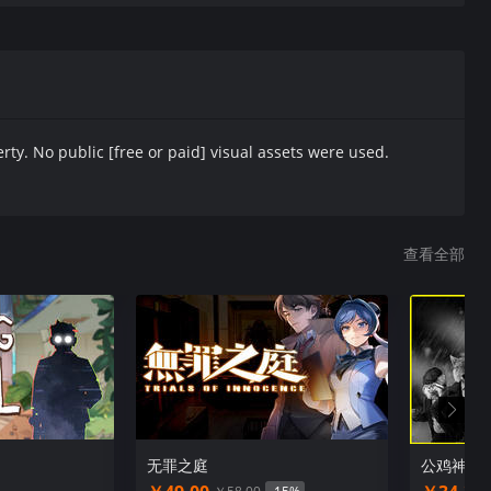
 with platformer-inspired locales, fast travel, and
l begin to unfold from the very beginning of their journey.
erty. No public [free or paid] visual assets were used.
ugh the complex story beats it presents than through
s to solve and overcome, of course, but these will be tied
racters you meet along the way. The rich story of GRUNND
查看全部
t equally it shines a spotlight on the world around you and
a and David Lynch, with a setting that sprinkles the
lack Metal as well. As much as GRUNND is about its
 player, as well.
无罪之庭
公鸡神探
o come, and don’t hesitate to get in touch and let us know