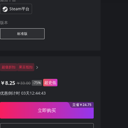
Steam平台
版本
标准版
超值折扣
果豆抵扣
￥8.25
超史低
￥33.00
-75%
优惠倒计时
03
天
12
:
44
:
42
立省￥24.75
立即购买