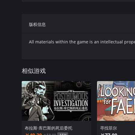
版权信息
GRUNND is a unique take on the point-and-click genre
branching multiple-choice events that the player wil
All materials within the game is an intellectual prop
GRUNND is more interested in making you think thro
overly convoluted puzzles. You’ll encounter challenge
into the interactions you have with the various cha
相似游戏
concerns itself with you as a protagonist, surely, bu
the stories of its sometimes-bizarre inhabitants.
The gameworld is inspired by the works of Franz Kafk
game’s style with droplets of Southern Gothic and B
characters, it’s about the introspective journey of the
布拉斯·库巴斯的死后委托
寻找菲尔
Enjoy our demo, get excited for the complete story t