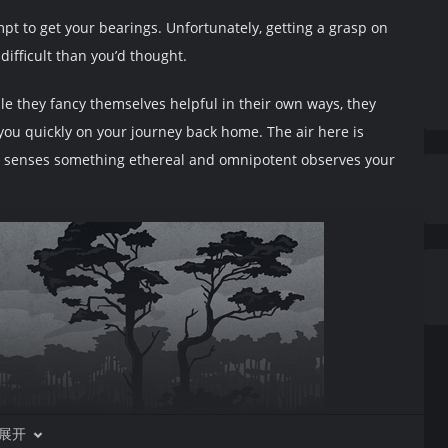
mpt to get your bearings. Unfortunately, getting a grasp on
ifficult than you’d thought.
e they fancy themselves helpful in their own ways, they
you quickly on your journey back home. The air here is
ur senses something ethereal and omnipotent observes your
展开