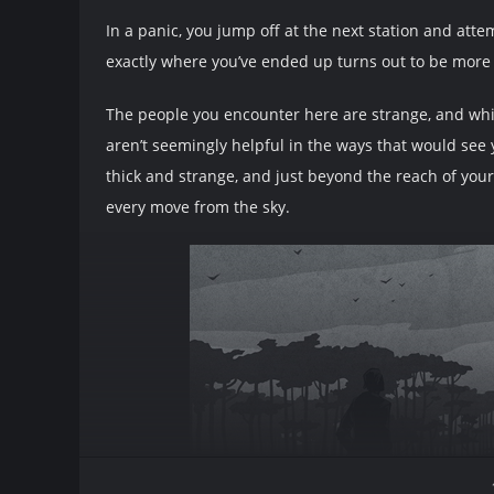
In a panic, you jump off at the next station and atte
exactly where you’ve ended up turns out to be more d
The people you encounter here are strange, and whil
aren’t seemingly helpful in the ways that would see 
thick and strange, and just beyond the reach of yo
every move from the sky.