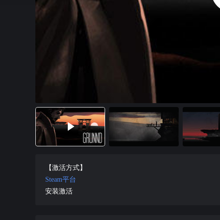
【激活方式】
Steam平台
安装激活