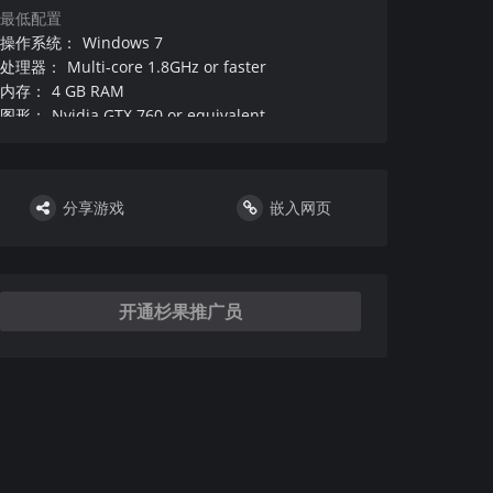
最低配置
操作系统
：
Windows 7
处理器
：
Multi-core 1.8GHz or faster
内存
：
4 GB RAM
图形
：
Nvidia GTX 760 or equivalent
DirectX 版本
：
硬盘
：
需要 5 GB 可用空间
声卡
：
Enough to play music and speech understandably
分享游戏
嵌入网页
其他
：
附注事项
：
：
VR设备和支持
：
DirectX 版本
：
开通杉果推广员
推荐配置
操作系统
：
Windows 10
处理器
：
Multi-core 2.5GHz or faster
内存
：
8 GB RAM
图形
：
Nvidia GTX 950 or equivalent
DirectX 版本
：
硬盘
：
需要 5 GB 可用空间