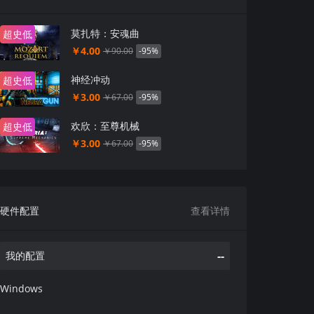
莫扎特：安魂曲
超史低
￥4.00
-95%
￥90.00
神经冲动
超史低
￥3.00
-95%
￥67.00
欢欣：至尊机械
超史低
￥3.00
-95%
￥67.00
硬件配置
查看详情
--
我的配置
Windows