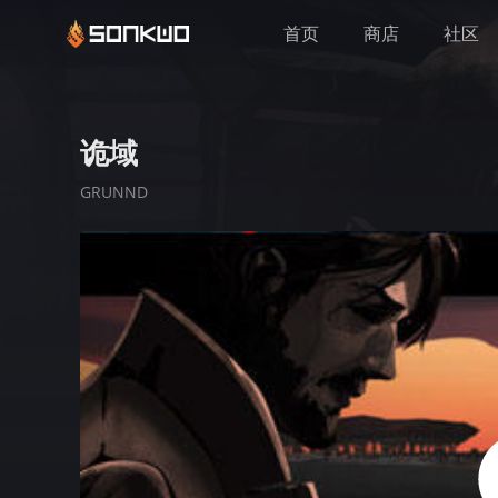
首页
商店
社区
诡域
GRUNND