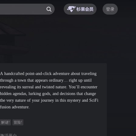
登录
A handcrafted point-and-click adventure about traveling
through a town that appears ordinary… right up until
revealing its surreal and twisted nature. You’ll encounter
hidden agendas, lurking gods, and decisions that change
the very nature of your journey in this mystery and SciFi
fusion adventure.
解谜!
冒险!
激活平台