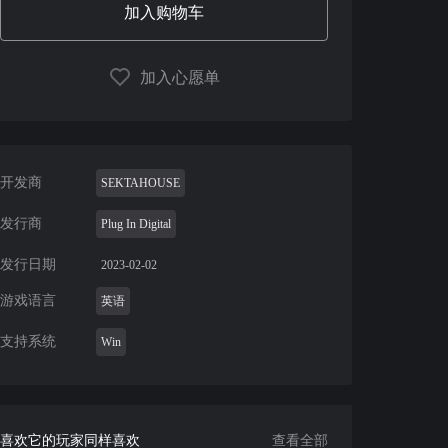
加入购物车
加入心愿单
开发商
SEKTAHOUSE
发行商
Plug In Digital
发行日期
2023-02-02
游戏语言
英语
支持系统
Win
喜欢它的玩家同样喜欢
查看全部