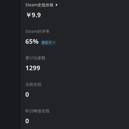
Steam史低价格
￥9.9
Steam好评率
65%
褒贬不一
累计玩家数
1299
当前在线
0
昨日峰值在线
0