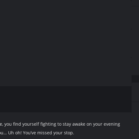
re, you find yourself fighting to stay awake on your evening
you… Uh oh! You’ve missed your stop.