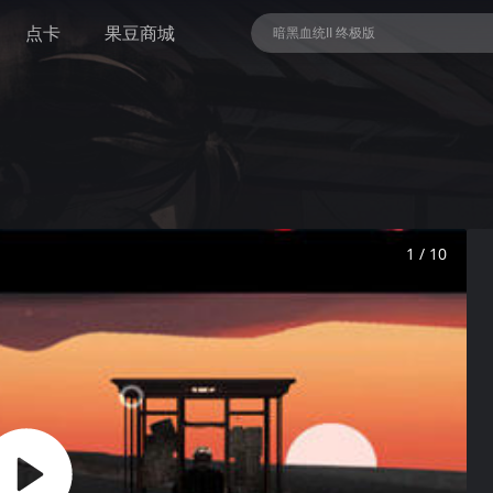
点卡
果豆商城
暗黑血统II 终极版
NBA 2K26
1 / 10