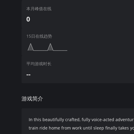
本月峰值在线
0
15日在线趋势
平均游戏时长
--
游戏简介
In this beautifully crafted, fully voice-acted adventu
train ride home from work until sleep finally takes 